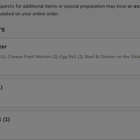
quests for additional items or special preparation may incur an
ex
ulated on your online order.
rs
ter
1), Cheese Fried Wonton (2), Egg Roll (1), Beef & Chicken on the Stick
1)
 (1)