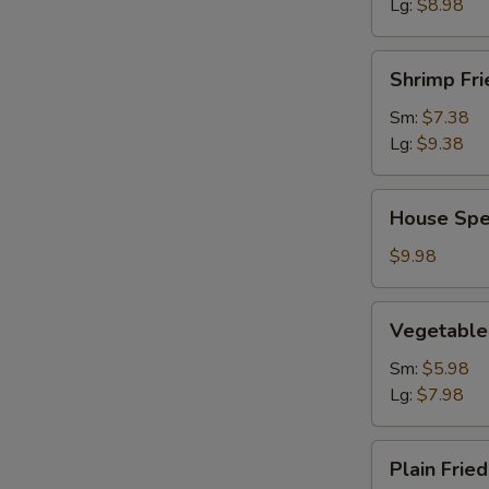
Lg:
$8.98
Shrimp
Shrimp Fri
Fried
Rice
Sm:
$7.38
Lg:
$9.38
House
House Spec
Special
Fried
$9.98
Rice
Vegetable
Vegetable 
Fried
Rice
Sm:
$5.98
Lg:
$7.98
Plain
Plain Fried
Fried