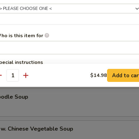
egetable Soup
cial Soup
ho is this item for
pecial instructions
ice Soup
OTE EXTRA CHARGES MAY BE INCURRED FOR ADDITIONS IN THIS
Add to car
$14.98
ECTION
antity
oodle Soup
 w. Chinese Vegetable Soup