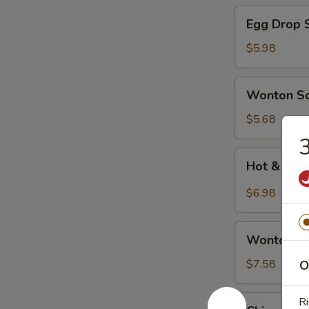
Egg
Egg Drop 
Drop
Soup
$5.98
Wonton
Wonton S
Soup
$5.68
3
Hot
Hot & Sou
&
Sour
$6.98
Soup
Wonton
Wonton Eg
Egg
Drop
$7.58
O
Soup
Chinese
Ri