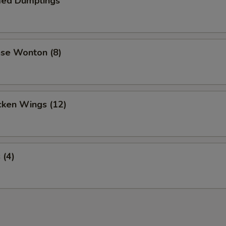
ed Dumplings
ese Wonton (8)
cken Wings (12)
 (4)