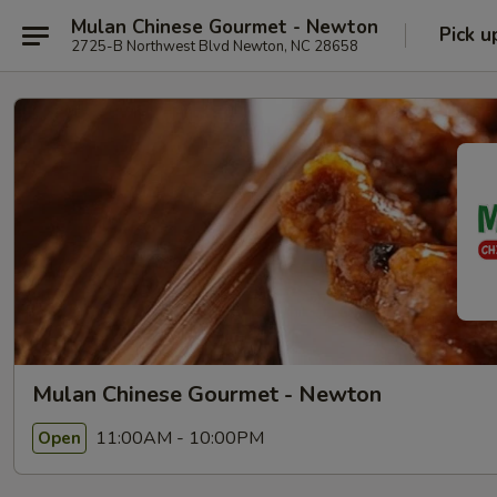
Mulan Chinese Gourmet - Newton
Pick u
2725-B Northwest Blvd Newton, NC 28658
Mulan Chinese Gourmet - Newton
11:00AM - 10:00PM
Open