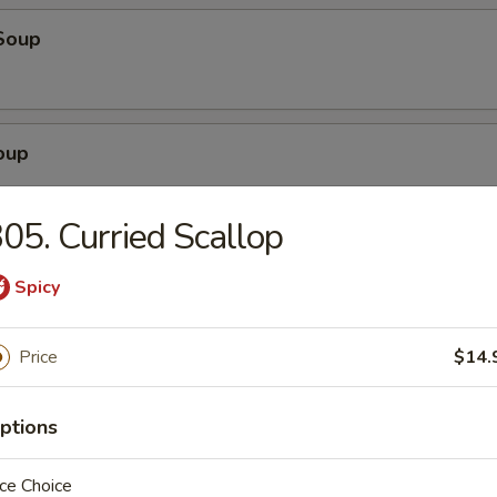
Soup
oup
05. Curried Scallop
r Soup
Spicy
Price
$14.
g Drop Soup
ptions
ce Choice