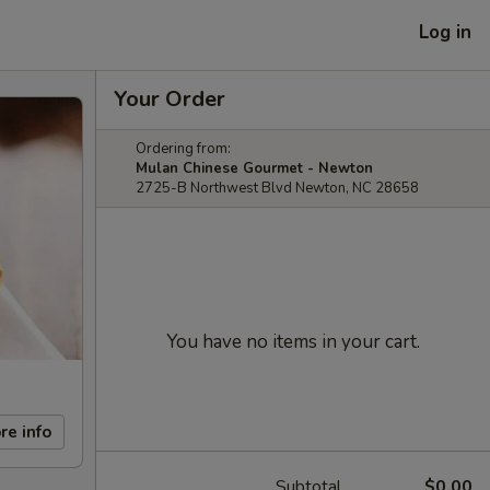
Log in
Your Order
Ordering from:
Mulan Chinese Gourmet - Newton
2725-B Northwest Blvd Newton, NC 28658
You have no items in your cart.
re info
Subtotal
$0.00