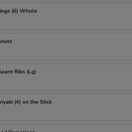
ings (6) Whole
onuts
pare Ribs (Lg)
iyaki (4) on the Stick