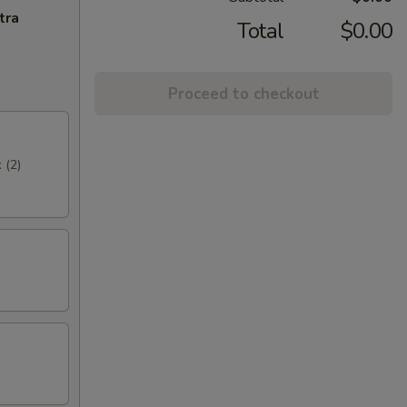
tra
Total
$0.00
Proceed to checkout
 (2)