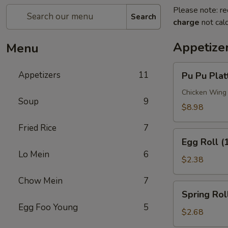
Please note: re
Search
charge
not calc
Appetize
Menu
Pu
Appetizers
11
Pu Pu Plat
Pu
Platter
Chicken Wing (
Soup
9
$8.98
Fried Rice
7
Egg
Egg Roll (
Roll
Lo Mein
6
(1)
$2.38
Chow Mein
7
Spring
Spring Roll
Roll
Egg Foo Young
5
(1)
$2.68