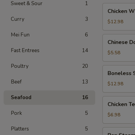
Sweet & Sour
1
Chicken
Chicken W
Wings
Curry
3
(6)
$12.98
Whole
Mei Fun
6
Chinese
Chinese D
Donuts
Fast Entrees
14
$5.58
Poultry
20
Boneless
Boneless S
Spare
Beef
13
Ribs
$12.98
(Lg)
Seafood
16
Chicken
Chicken Ter
Teriyaki
Pork
5
(4)
$6.98
on
Platters
5
the
Pan