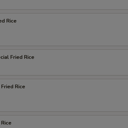
ed Rice
ial Fried Rice
Fried Rice
 Rice