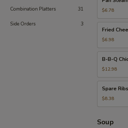
Pan Steam
Stick
Steamed
Combination Platters
31
Dumplings
$6.78
Side Orders
3
Fried
Fried Che
Cheese
Wonton
$6.98
(8)
B-
B-B-Q Chi
B-
Q
$12.98
Chicken
Wings
Spare
Spare Ribs
(12)
Ribs
(4)
$8.38
Soup