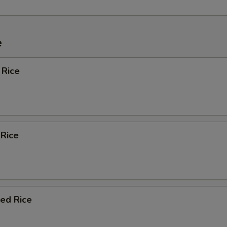
e
 Rice
 Rice
ied Rice