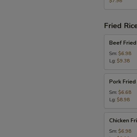
w.
$7.98
Chinese
Vegetable
Soup
Fried Ric
Beef
Beef Fried
Fried
Rice
Sm:
$6.98
Lg:
$9.38
Pork
Pork Fried
Fried
Rice
Sm:
$6.68
Lg:
$8.98
Chicken
Chicken Fr
Fried
Rice
Sm:
$6.98