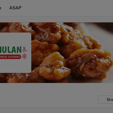
p
ASAP
Sto