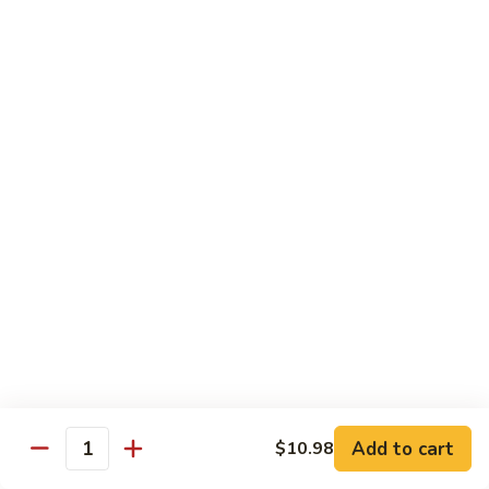
311.
311. Szechuan Shrimp
Szechuan
Shrimp
$13.98
312.
312. Hunan Shrimp
Hunan
Shrimp
$13.98
313.
313. Jumbo Shrimp with Mixed Vegetables
Jumbo
Shrimp
$13.98
with
Mixed
314.
314. Crispy Shrimp
Vegetables
Crispy
Shrimp
Add to cart
$13.98
$10.98
Quantity