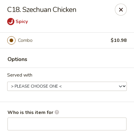
Mulan Chinese Gourmet - Newton
C18. Szechuan Chicken
2725-B Northwest Blvd Newton, NC 28658
Spicy
Pick up
ASAP
Combo
$10.98
Options
Served with
Mulan Chinese Gourmet - Newton
Who is this item for
11:00AM - 10:30PM
Open
Store info
Call us