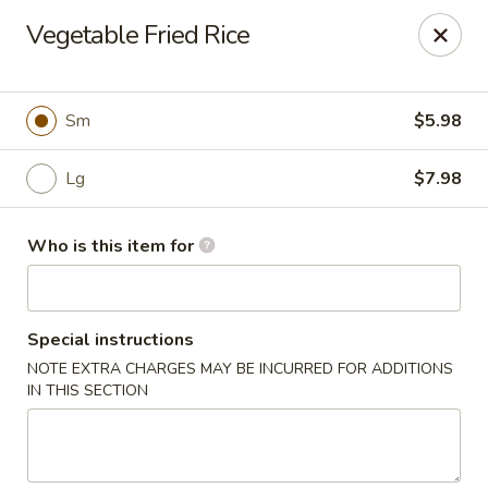
Mulan Chinese Gourmet - Newton
Vegetable Fried Rice
2725-B Northwest Blvd Newton, NC 28658
Pick up
ASAP
Sm
$5.98
Lg
$7.98
Who is this item for
Special instructions
NOTE EXTRA CHARGES MAY BE INCURRED FOR ADDITIONS
Mulan Chinese Gourmet - Newton
IN THIS SECTION
11:00AM - 10:00PM
Open
Store info
Call us