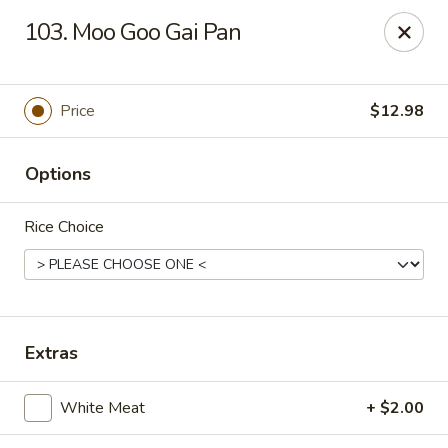
Mulan Chinese Gourmet - Newton
103. Moo Goo Gai Pan
2725-B Northwest Blvd Newton, NC 28658
Pick up
Select Time
Price
$12.98
Options
Rice Choice
Mulan Chinese Gourmet - Newton
Extras
Opens at 11:00AM
Closed
White Meat
+ $2.00
Store info
Call us