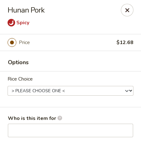
Mulan Chinese Gourmet - Newton
Hunan Pork
2725-B Northwest Blvd Newton, NC 28658
Spicy
Pick up
Select Time
Price
$12.68
Options
Rice Choice
Mulan Chinese Gourmet - Newton
Who is this item for
Opens at 11:00AM
Closed
Store info
Call us